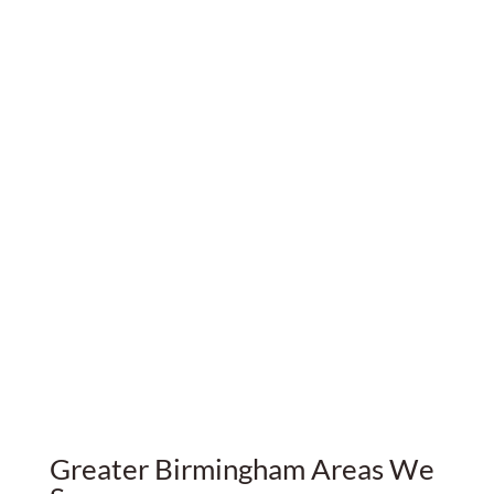
Very good Property Management companies are
not very common, but DECAS Group is definitely
one of them.
The team is good, thorough & reliable.
If you're a landlord like me, I definitely
recommend their services. Congrats and thank
you.
Francois Braine-Bonnaire
Greater Birmingham Areas We