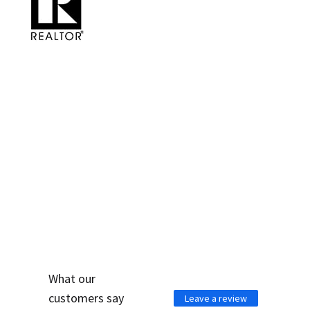
WHAT PEOPLE ARE
SAYING ABOUT US
What our
customers say
Leave a review