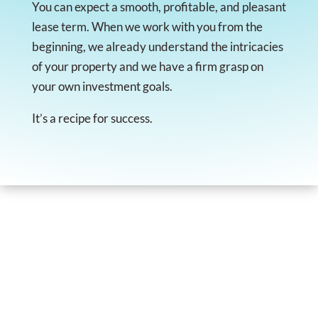
You can expect a smooth, profitable, and pleasant
lease term. When we work with you from the
beginning, we already understand the intricacies
of your property and we have a firm grasp on
your own investment goals.
It’s a recipe for success.
I've been a client of DECAS Group for many
years, for my rentals properties in Birmingham,
Alabama.