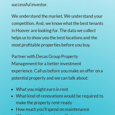
successful investor.
We understand the market. We understand your
competition. And, we know what the best tenants
in Hoover are looking for. The data we collect
helps us to show you the best locations and the
most profitable properties before you buy.
Partner with Decas Group Property
Management for a better investment
experience. Call us before you make an offer on a
potential property and we can talk about:
What you might earn in rent
What kind of renovations would be required to
make the property rent-ready
How much you’ll spend on maintenance