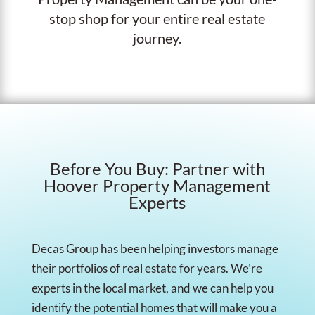
stop shop for your entire real estate
journey.
Before You Buy: Partner with
Hoover Property Management
Experts
Decas Group has been helping investors manage
their portfolios of real estate for years. We’re
experts in the local market, and we can help you
identify the potential homes that will make you a