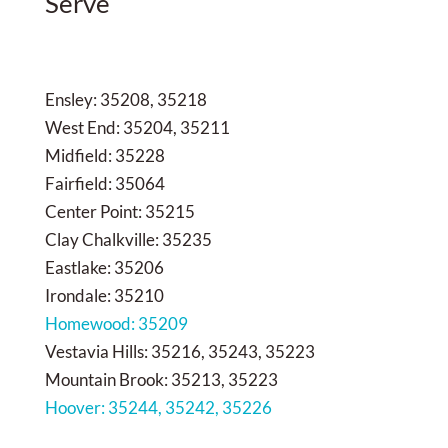
Serve
Ensley: 35208, 35218
West End: 35204, 35211
Midfield: 35228
Fairfield: 35064
Center Point: 35215
Clay Chalkville: 35235
Eastlake: 35206
Irondale: 35210
Homewood: 35209
Vestavia Hills: 35216, 35243, 35223
Mountain Brook: 35213, 35223
Hoover: 35244, 35242, 35226