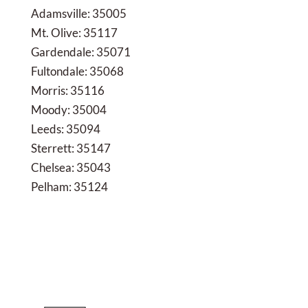
Adamsville: 35005
Mt. Olive: 35117
Gardendale: 35071
Fultondale: 35068
Morris: 35116
Moody: 35004
Leeds: 35094
Sterrett: 35147
Chelsea: 35043
Pelham: 35124