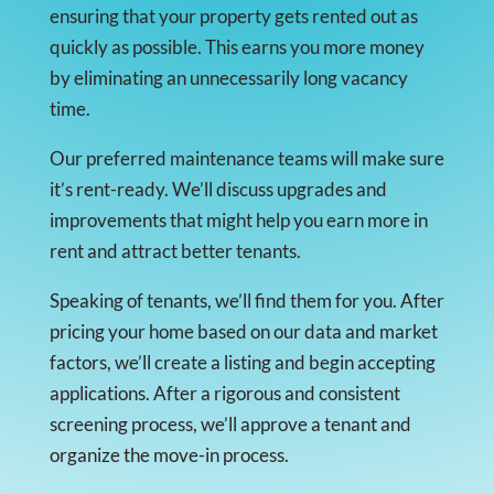
ensuring that your property gets rented out as
quickly as possible. This earns you more money
by eliminating an unnecessarily long vacancy
time.
Our preferred maintenance teams will make sure
it’s rent-ready. We’ll discuss upgrades and
improvements that might help you earn more in
rent and attract better tenants.
Speaking of tenants, we’ll find them for you. After
pricing your home based on our data and market
factors, we’ll create a listing and begin accepting
applications. After a rigorous and consistent
screening process, we’ll approve a tenant and
organize the move-in process.