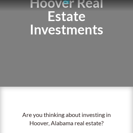
Hoover Real
Estate
Investments
Are you thinking about investing in
Hoover, Alabama real estate?