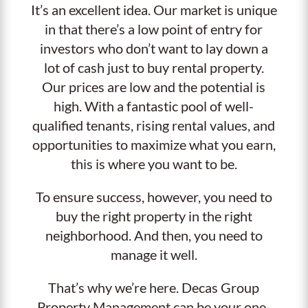
It’s an excellent idea. Our market is unique
in that there’s a low point of entry for
investors who don’t want to lay down a
lot of cash just to buy rental property.
Our prices are low and the potential is
high. With a fantastic pool of well-
qualified tenants, rising rental values, and
opportunities to maximize what you earn,
this is where you want to be.
To ensure success, however, you need to
buy the right property in the right
neighborhood. And then, you need to
manage it well.
That’s why we’re here. Decas Group
Property Management can be your one-