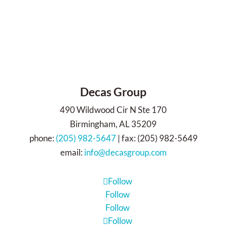
Decas Group
490 Wildwood Cir N Ste 170
Birmingham, AL 35209
phone:
(205) 982-5647
| fax: (205) 982-5649
email:
info@decasgroup.com
Follow
Follow
Follow
Follow