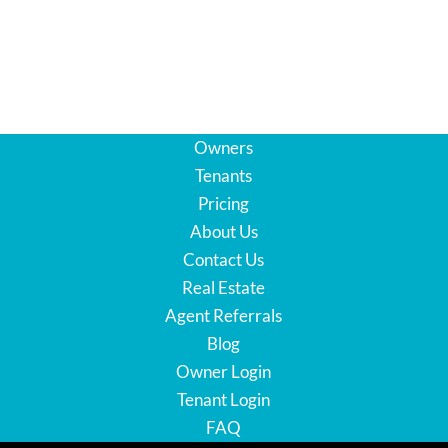
Owners
Tenants
Pricing
About Us
Contact Us
Real Estate
Agent Referrals
Blog
Owner Login
Tenant Login
FAQ