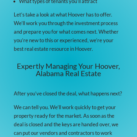
What types of tenants you’ll attract
Let’s take a look at what Hoover has to offer.
We’ll work you through the investment process
and prepare you for what comes next. Whether
you’re new to this or experienced, we’re your
best real estate resource in Hoover.
Expertly Managing Your Hoover,
Alabama Real Estate
After you’ve closed the deal, what happens next?
We can tell you. We’ll work quickly to get your
property ready for the market. As soon as the
deal is closed and the keys are handed over, we
can put our vendors and contractors to work