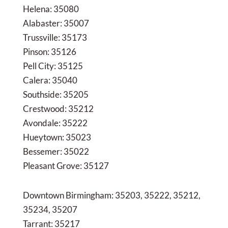
Helena: 35080
Alabaster: 35007
Trussville: 35173
Pinson: 35126
Pell City: 35125
Calera: 35040
Southside: 35205
Crestwood: 35212
Avondale: 35222
Hueytown: 35023
Bessemer: 35022
Pleasant Grove: 35127
Downtown Birmingham: 35203, 35222, 35212,
35234, 35207
Tarrant: 35217