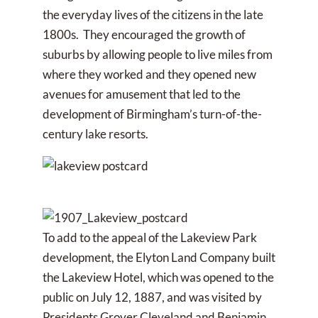
the everyday lives of the citizens in the late
1800s. They encouraged the growth of
suburbs by allowing people to live miles from
where they worked and they opened new
avenues for amusement that led to the
development of Birmingham’s turn-of-the-
century lake resorts.
To add to the appeal of the Lakeview Park
development, the Elyton Land Company built
the Lakeview Hotel, which was opened to the
public on July 12, 1887, and was visited by
Presidents Grover Cleveland and Benjamin