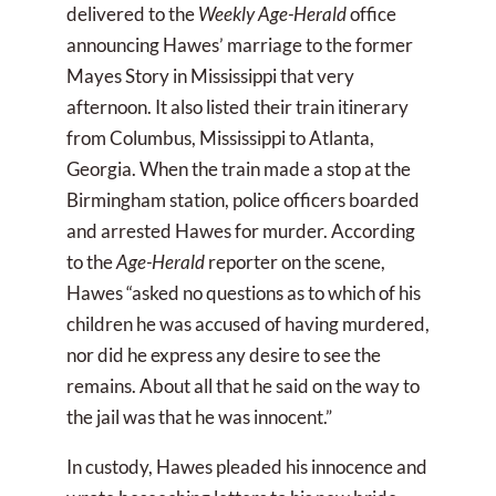
delivered to the
Weekly Age-Herald
office
announcing Hawes’ marriage to the former
Mayes Story in Mississippi that very
afternoon. It also listed their train itinerary
from Columbus, Mississippi to Atlanta,
Georgia. When the train made a stop at the
Birmingham station, police officers boarded
and arrested Hawes for murder. According
to the
Age-Herald
reporter on the scene,
Hawes “asked no questions as to which of his
children he was accused of having murdered,
nor did he express any desire to see the
remains. About all that he said on the way to
the jail was that he was innocent.”
In custody, Hawes pleaded his innocence and