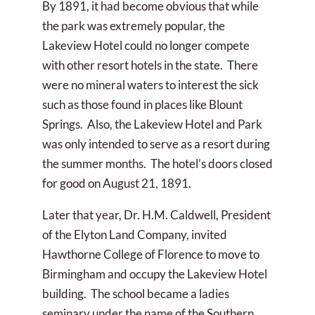
By 1891, it had become obvious that while
the park was extremely popular, the
Lakeview Hotel could no longer compete
with other resort hotels in the state. There
were no mineral waters to interest the sick
such as those found in places like Blount
Springs. Also, the Lakeview Hotel and Park
was only intended to serve as a resort during
the summer months. The hotel’s doors closed
for good on August 21, 1891.
Later that year, Dr. H.M. Caldwell, President
of the Elyton Land Company, invited
Hawthorne College of Florence to move to
Birmingham and occupy the Lakeview Hotel
building. The school became a ladies
seminary under the name of the Southern