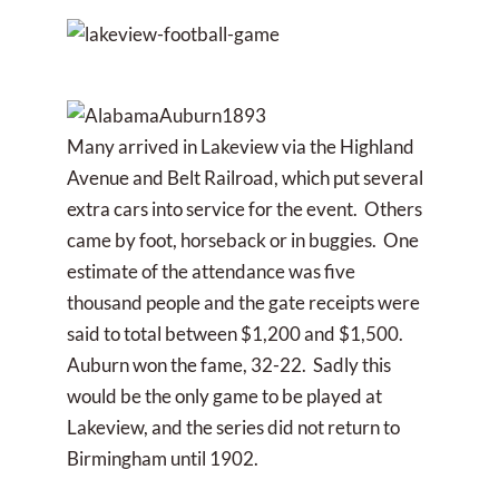
Many arrived in Lakeview via the Highland
Avenue and Belt Railroad, which put several
extra cars into service for the event. Others
came by foot, horseback or in buggies. One
estimate of the attendance was five
thousand people and the gate receipts were
said to total between $1,200 and $1,500.
Auburn won the fame, 32-22. Sadly this
would be the only game to be played at
Lakeview, and the series did not return to
Birmingham until 1902.