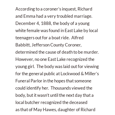
According to a coroner’s inquest, Richard
and Emma had a very troubled marriage.
December 4, 1888, the body of a young
white female was found in East Lake by local
teenagers out for a boat ride. Alfred
Babbitt, Jefferson County Coroner,
determined the cause of death to be murder.
However, no one East Lake recognized the
young girl. The body was laid out for viewing
for the general public at Lockwood & Miller’s
Funeral Parlor in the hopes that someone
could identify her. Thousands viewed the
body, but it wasn’t until the next day that a
local butcher recognized the deceased
as that of May Hawes, daughter of Richard