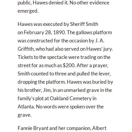
public, Hawes denied it. No other evidence
emerged.
Hawes was executed by Sheriff Smith
on February 28, 1890. The gallows platform
was constructed for the occasion by J. A.
Griffith, who had also served on Hawes’ jury.
Tickets to the spectacle were trading on the
street for as much as $200. After a prayer,
Smith counted to three and pulled the lever,
dropping the platform. Hawes was buried by
his brother, Jim, in an unmarked grave in the
family’s plot at Oakland Cemetery in
Atlanta. No words were spoken over the
grave.
Fannie Bryant and her companion, Albert