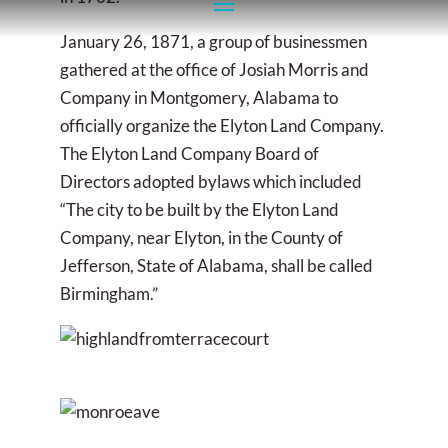
January 26, 1871, a group of businessmen
gathered at the office of Josiah Morris and
Company in Montgomery, Alabama to
officially organize the Elyton Land Company.
The Elyton Land Company Board of
Directors adopted bylaws which included
“The city to be built by the Elyton Land
Company, near Elyton, in the County of
Jefferson, State of Alabama, shall be called
Birmingham.”