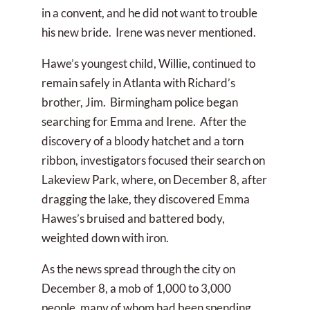
in a convent, and he did not want to trouble
his new bride. Irene was never mentioned.
Hawe’s youngest child, Willie, continued to
remain safely in Atlanta with Richard’s
brother, Jim. Birmingham police began
searching for Emma and Irene. After the
discovery of a bloody hatchet and a torn
ribbon, investigators focused their search on
Lakeview Park, where, on December 8, after
dragging the lake, they discovered Emma
Hawes’s bruised and battered body,
weighted down with iron.
As the news spread through the city on
December 8, a mob of 1,000 to 3,000
people, many of whom had been spending