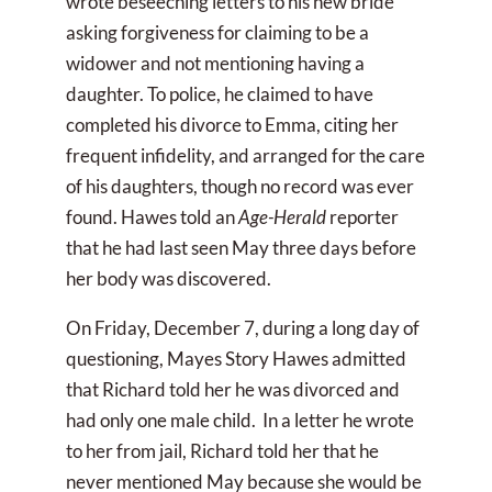
wrote beseeching letters to his new bride
asking forgiveness for claiming to be a
widower and not mentioning having a
daughter. To police, he claimed to have
completed his divorce to Emma, citing her
frequent infidelity, and arranged for the care
of his daughters, though no record was ever
found. Hawes told an
Age-Herald
reporter
that he had last seen May three days before
her body was discovered.
On Friday, December 7, during a long day of
questioning, Mayes Story Hawes admitted
that Richard told her he was divorced and
had only one male child. In a letter he wrote
to her from jail, Richard told her that he
never mentioned May because she would be