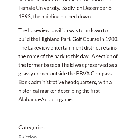
Female University. Sadly, on December 6,
1893, the building burned down.
The Lakeview pavilion was torn down to
build the Highland Park Golf Course in 1900.
The Lakeview entertainment district retains
the name of the park to this day. A section of
the former baseball field was preserved as a
grassy corner outside the BBVA Compass
Bank administrative headquarters, with a
historical marker describing the first
Alabama-Auburn game.
Categories
Eviction