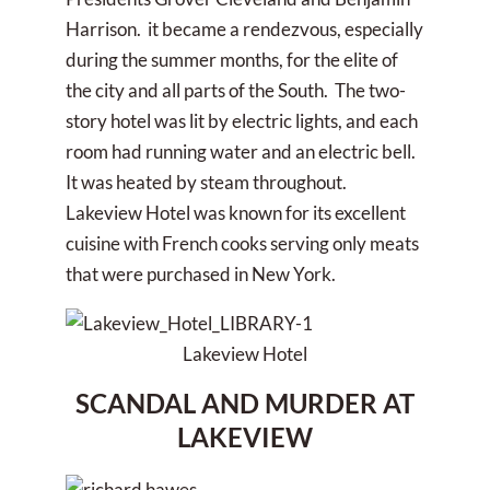
Harrison. it became a rendezvous, especially
during the summer months, for the elite of
the city and all parts of the South. The two-
story hotel was lit by electric lights, and each
room had running water and an electric bell.
It was heated by steam throughout.
Lakeview Hotel was known for its excellent
cuisine with French cooks serving only meats
that were purchased in New York.
Lakeview Hotel
SCANDAL AND MURDER AT
LAKEVIEW