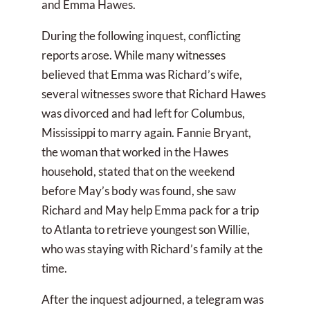
and Emma Hawes.
During the following inquest, conflicting
reports arose. While many witnesses
believed that Emma was Richard’s wife,
several witnesses swore that Richard Hawes
was divorced and had left for Columbus,
Mississippi to marry again. Fannie Bryant,
the woman that worked in the Hawes
household, stated that on the weekend
before May’s body was found, she saw
Richard and May help Emma pack for a trip
to Atlanta to retrieve youngest son Willie,
who was staying with Richard’s family at the
time.
After the inquest adjourned, a telegram was