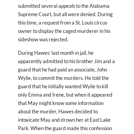
submitted several appeals to the Alabama
Supreme Court, but all were denied. During
this time, a request from a St. Louis circus
owner to display the caged murderer in his
sideshow was rejected.
During Hawes’ last month in jail, he
apparently admitted to his brother Jim and a
guard that he had paid an associate, John
Wylie, to commit the murders. He told the
guard that he initially wanted Wylie to kill
only Emma and Irene, but when it appeared
that May might know some information
about the murder, Hawes decided to
intoxicate May and drown her at East Lake
Park. When the guard made this confession