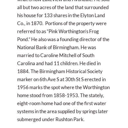
all but two acres of the land that surrounded
his house for 133 shares in the Elyton Land
Co., in 1870. Portions of the property were
referred to as “Pink Worthington’s Frog
Pond.” He also was a founding director of the
National Bank of Birmingham. He was
married to Caroline Mitchell of South
Carolina and had 11 children. He died in
1884. The Birmingham Historical Society
marker on 6th Ave S at 30th St S erected in
1956 marks the spot where the Worthington
home stood from 1858-1953. The stately,
eight-room home had one of the first water
systems in the area supplied by springs later
submerged under Rushton Park.