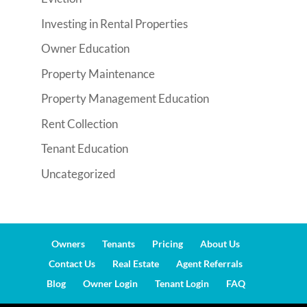
Investing in Rental Properties
Owner Education
Property Maintenance
Property Management Education
Rent Collection
Tenant Education
Uncategorized
Owners
Tenants
Pricing
About Us
Contact Us
Real Estate
Agent Referrals
Blog
Owner Login
Tenant Login
FAQ