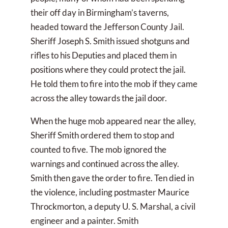
their off day in Birmingham’s taverns,
headed toward the Jefferson County Jail.
Sheriff Joseph S. Smith issued shotguns and
rifles to his Deputies and placed them in
positions where they could protect the jail.
He told them to fire into the mob if they came
across the alley towards the jail door.
When the huge mob appeared near the alley,
Sheriff Smith ordered them to stop and
counted to five. The mob ignored the
warnings and continued across the alley.
Smith then gave the order to fire. Ten died in
the violence, including postmaster Maurice
Throckmorton, a deputy U. S. Marshal, a civil
engineer and a painter. Smith