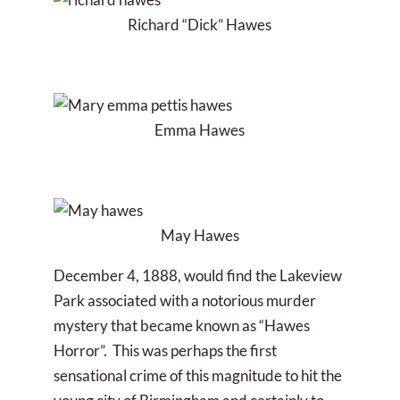
Richard “Dick” Hawes
Emma Hawes
May Hawes
December 4, 1888, would find the Lakeview
Park associated with a notorious murder
mystery that became known as “Hawes
Horror”. This was perhaps the first
sensational crime of this magnitude to hit the