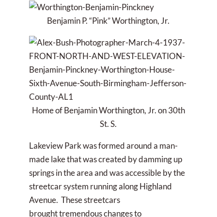
Benjamin P. “Pink” Worthington, Jr.
Home of Benjamin Worthington, Jr. on 30th
St. S.
Lakeview Park was formed around a man-
made lake that was created by damming up
springs in the area and was accessible by the
streetcar system running along Highland
Avenue. These streetcars
brought tremendous changes to