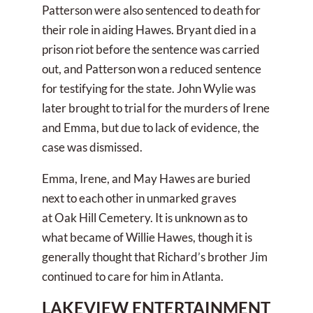
Patterson were also sentenced to death for
their role in aiding Hawes. Bryant died in a
prison riot before the sentence was carried
out, and Patterson won a reduced sentence
for testifying for the state. John Wylie was
later brought to trial for the murders of Irene
and Emma, but due to lack of evidence, the
case was dismissed.
Emma, Irene, and May Hawes are buried
next to each other in unmarked graves
at Oak Hill Cemetery. It is unknown as to
what became of Willie Hawes, though it is
generally thought that Richard’s brother Jim
continued to care for him in Atlanta.
LAKEVIEW ENTERTAINMENT