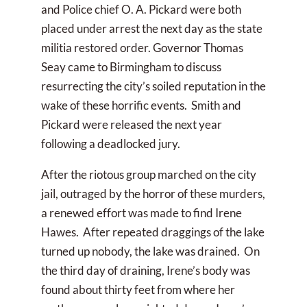
and Police chief O. A. Pickard were both
placed under arrest the next day as the state
militia restored order. Governor Thomas
Seay came to Birmingham to discuss
resurrecting the city’s soiled reputation in the
wake of these horrific events. Smith and
Pickard were released the next year
following a deadlocked jury.
After the riotous group marched on the city
jail, outraged by the horror of these murders,
a renewed effort was made to find Irene
Hawes. After repeated draggings of the lake
turned up nobody, the lake was drained. On
the third day of draining, Irene’s body was
found about thirty feet from where her