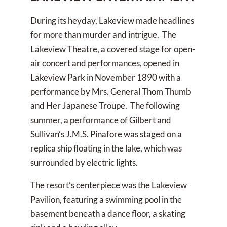
During its heyday, Lakeview made headlines
for more than murder and intrigue. The
Lakeview Theatre, a covered stage for open-
air concert and performances, opened in
Lakeview Park in November 1890 with a
performance by Mrs. General Thom Thumb
and Her Japanese Troupe. The following
summer, a performance of Gilbert and
Sullivan’s J.M.S. Pinafore was staged on a
replica ship floating in the lake, which was
surrounded by electric lights.
The resort’s centerpiece was the Lakeview
Pavilion, featuring a swimming pool in the
basement beneath a dance floor, a skating