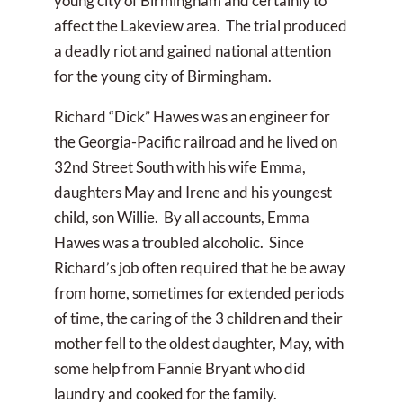
young city of Birmingham and certainly to
affect the Lakeview area. The trial produced
a deadly riot and gained national attention
for the young city of Birmingham.
Richard “Dick” Hawes was an engineer for
the Georgia-Pacific railroad and he lived on
32nd Street South with his wife Emma,
daughters May and Irene and his youngest
child, son Willie. By all accounts, Emma
Hawes was a troubled alcoholic. Since
Richard’s job often required that he be away
from home, sometimes for extended periods
of time, the caring of the 3 children and their
mother fell to the oldest daughter, May, with
some help from Fannie Bryant who did
laundry and cooked for the family.