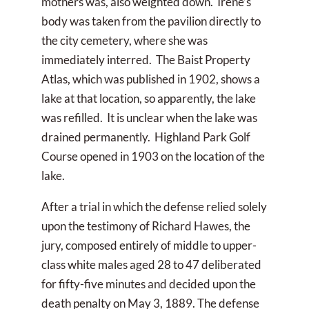
mothers was, also weighted down. Irene’s
body was taken from the pavilion directly to
the city cemetery, where she was
immediately interred. The Baist Property
Atlas, which was published in 1902, shows a
lake at that location, so apparently, the lake
was refilled. It is unclear when the lake was
drained permanently. Highland Park Golf
Course opened in 1903 on the location of the
lake.
After a trial in which the defense relied solely
upon the testimony of Richard Hawes, the
jury, composed entirely of middle to upper-
class white males aged 28 to 47 deliberated
for fifty-five minutes and decided upon the
death penalty on May 3, 1889. The defense