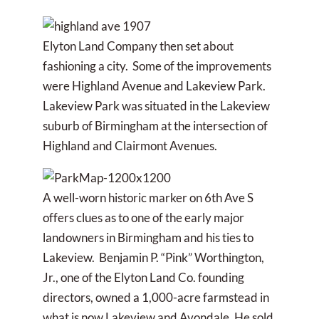
Elyton Land Company then set about
fashioning a city. Some of the improvements
were Highland Avenue and Lakeview Park.
Lakeview Park was situated in the Lakeview
suburb of Birmingham at the intersection of
Highland and Clairmont Avenues.
A well-worn historic marker on 6th Ave S
offers clues as to one of the early major
landowners in Birmingham and his ties to
Lakeview. Benjamin P. “Pink” Worthington,
Jr., one of the Elyton Land Co. founding
directors, owned a 1,000-acre farmstead in
what is now Lakeview and Avondale. He sold