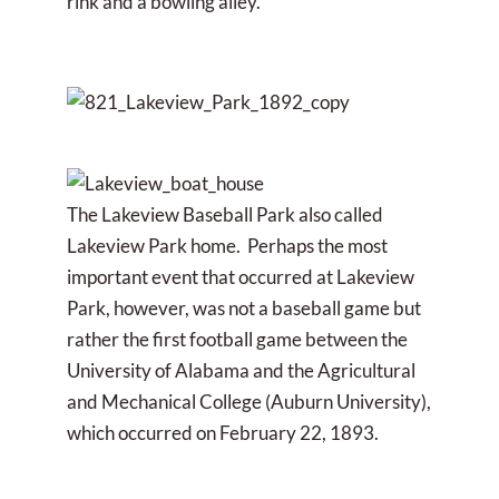
rink and a bowling alley.
The Lakeview Baseball Park also called
Lakeview Park home. Perhaps the most
important event that occurred at Lakeview
Park, however, was not a baseball game but
rather the first football game between the
University of Alabama and the Agricultural
and Mechanical College (Auburn University),
which occurred on February 22, 1893.