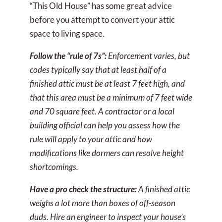
“This Old House” has some great advice
before you attempt to convert your attic
space to living space.
Follow the “rule of 7s”:
Enforcement varies, but
codes typically say that at least half of a
finished attic must be at least 7 feet high, and
that this area must be a minimum of 7 feet wide
and 70 square feet. A contractor or a local
building official can help you assess how the
rule will apply to your attic and how
modifications like dormers can resolve height
shortcomings.
Have a pro check the structure:
A finished attic
weighs a lot more than boxes of off-season
duds. Hire an engineer to inspect your house’s