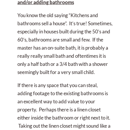
and/or adding bathrooms
You know the old saying “Kitchens and
bathrooms sell a house”. It’s true! Sometimes,
especially in houses built during the 50’s and
60’s, bathrooms are small and few. If the
master has an on-suite bath, it is probably a
really really small bath and oftentimes it is
only a half bath or a 3/4 bath with a shower
seemingly built for a very small child.
If there is any space that you can steal,
adding footage to the existing bathrooms is
an excellent way to add value to your
property. Perhaps there is a linen closet
either inside the bathroom or right next to it.
Taking out the linen closet might sound like a