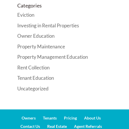
Categories
Eviction
Investing in Rental Properties
Owner Education
Property Maintenance
Property Management Education
Rent Collection
Tenant Education
Uncategorized
Owners
Tenants
Pricing
About Us
Contact Us
Real Estate
Agent Referrals