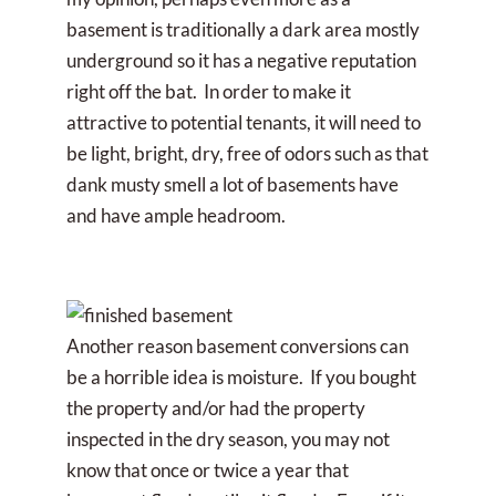
basement is traditionally a dark area mostly
underground so it has a negative reputation
right off the bat. In order to make it
attractive to potential tenants, it will need to
be light, bright, dry, free of odors such as that
dank musty smell a lot of basements have
and have ample headroom.
Another reason basement conversions can
be a horrible idea is moisture. If you bought
the property and/or had the property
inspected in the dry season, you may not
know that once or twice a year that