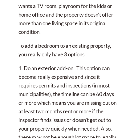
wants a TV room, playroom for the kids or
home office and the property doesn’t offer
more than one living space in its original
condition.
To add a bedroom to an existing property,
you really only have 3 options.
1. Do an exterior add-on. This option can
become really expensive and since it
requires permits and inspections (in most
municipalities), the timeline can be 60 days
or more which means you are missing out on
at least two months rent or more if the
inspector finds issues or doesn’t get out to
your property quickly when needed. Also,
there may not be enough lot space to legally