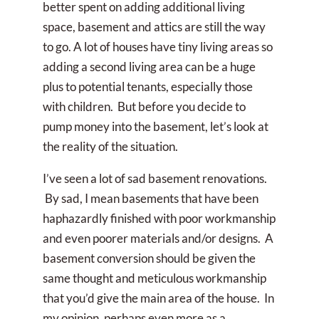
better spent on adding additional living
space, basement and attics are still the way
to go. A lot of houses have tiny living areas so
adding a second living area can be a huge
plus to potential tenants, especially those
with children. But before you decide to
pump money into the basement, let’s look at
the reality of the situation.
I’ve seen a lot of sad basement renovations.
By sad, I mean basements that have been
haphazardly finished with poor workmanship
and even poorer materials and/or designs. A
basement conversion should be given the
same thought and meticulous workmanship
that you’d give the main area of the house. In
my opinion, perhaps even more as a