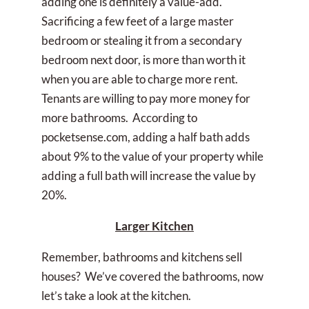
adding one is definitely a value-add.
Sacrificing a few feet of a large master
bedroom or stealing it from a secondary
bedroom next door, is more than worth it
when you are able to charge more rent.
Tenants are willing to pay more money for
more bathrooms. According to
pocketsense.com, adding a half bath adds
about 9% to the value of your property while
adding a full bath will increase the value by
20%.
Larger Kitchen
Remember, bathrooms and kitchens sell
houses? We’ve covered the bathrooms, now
let’s take a look at the kitchen.