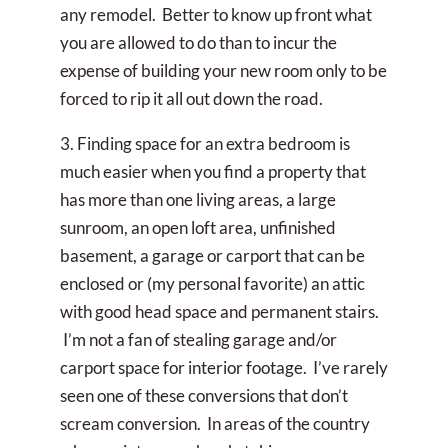
any remodel. Better to know up front what
you are allowed to do than to incur the
expense of building your new room only to be
forced to rip it all out down the road.
3. Finding space for an extra bedroom is
much easier when you find a property that
has more than one living areas, a large
sunroom, an open loft area, unfinished
basement, a garage or carport that can be
enclosed or (my personal favorite) an attic
with good head space and permanent stairs.
I’m not a fan of stealing garage and/or
carport space for interior footage. I’ve rarely
seen one of these conversions that don’t
scream conversion. In areas of the country