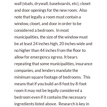
wall (studs, drywall, baseboards, etc), closet
and door openings for the new room. Also
note that legally a room must contain a
window, closet, and door in order to be
considered a bedroom. In most
municipalities, the size of the window must
be at least 24 inches high, 20 inches wide and
no higher than 44 inches from the floor to
allow for emergency egress. It bears
repeating that some municipalities, insurance
companies, and lenders mandate the
minimum square footage of bedrooms. This
means that if you build an 8 foot by 8-foot
room it may not be legally considered a
bedroom even if it contains the necessary
ingredients listed above. Research is key in