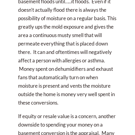
basement floods until…..it floods. Even if it
doesn’t actually flood there is always the
possibility of moisture on a regular basis. This
greatly ups the mold exposure and gives the
area a continuous musty smell that will
permeate everything that is placed down
there. It can and oftentimes will negatively
affect a person with allergies or asthma.
Money spent on dehumidifiers and exhaust
fans that automatically turn on when
moisture is present and vents the moisture
outside the home is money very well spent in
these conversions.
If equity or resale value is a concern, another
downside to spending your money on a
basement conversion is the appraisal. Many