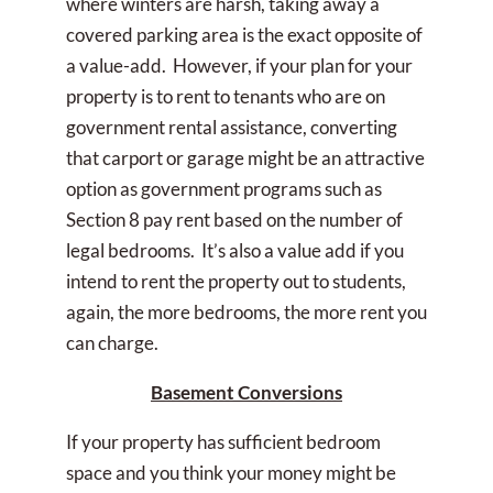
where winters are harsh, taking away a
covered parking area is the exact opposite of
a value-add. However, if your plan for your
property is to rent to tenants who are on
government rental assistance, converting
that carport or garage might be an attractive
option as government programs such as
Section 8 pay rent based on the number of
legal bedrooms. It’s also a value add if you
intend to rent the property out to students,
again, the more bedrooms, the more rent you
can charge.
Basement Conversions
If your property has sufficient bedroom
space and you think your money might be