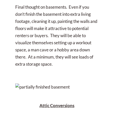
Final thought on basements. Even if you
don’t finish the basement into extra living
footage, cleaning it up, painting the walls and
floors will make it attractive to potential
renters or buyers. They will be able to
visualize themselves setting up a workout
space, a man cave or a hobby area down
there. At a minimum, they will see loads of
extra storage space.
Attic Conversions