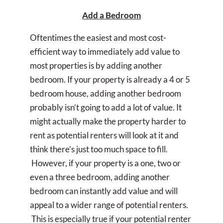
Add a Bedroom
Oftentimes the easiest and most cost-
efficient way to immediately add value to
most properties is by adding another
bedroom. If your property is already a 4 or 5
bedroom house, adding another bedroom
probably isn’t going to add a lot of value. It
might actually make the property harder to
rent as potential renters will look at it and
think there’s just too much space to fill.
However, if your property is a one, two or
even a three bedroom, adding another
bedroom can instantly add value and will
appeal to a wider range of potential renters.
This is especially true if your potential renter