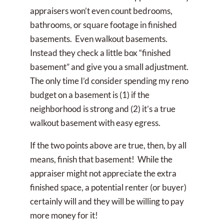
appraisers won’t even count bedrooms,
bathrooms, or square footage in finished
basements. Even walkout basements.
Instead they check a little box “finished
basement” and give you a small adjustment.
The only time I’d consider spending my reno
budget on a basement is (1) if the
neighborhood is strong and (2) it’s a true
walkout basement with easy egress.
If the two points above are true, then, by all
means, finish that basement! While the
appraiser might not appreciate the extra
finished space, a potential renter (or buyer)
certainly will and they will be willing to pay
more money for it!