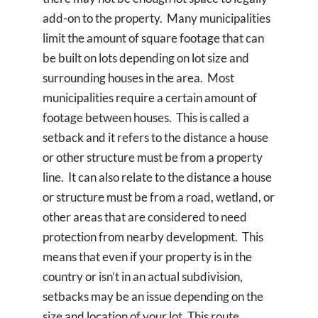
add-on to the property. Many municipalities
limit the amount of square footage that can
be built on lots depending on lot size and
surrounding houses in the area. Most
municipalities require a certain amount of
footage between houses. This is called a
setback and it refers to the distance a house
or other structure must be from a property
line. It can also relate to the distance a house
or structure must be from a road, wetland, or
other areas that are considered to need
protection from nearby development. This
means that even if your property is in the
country or isn’t in an actual subdivision,
setbacks may be an issue depending on the
size and location of your lot. This route