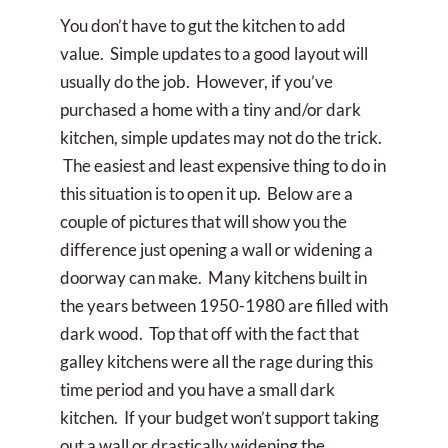
You don’t have to gut the kitchen to add
value. Simple updates to a good layout will
usually do the job. However, if you’ve
purchased a home with a tiny and/or dark
kitchen, simple updates may not do the trick.
The easiest and least expensive thing to do in
this situation is to open it up. Below are a
couple of pictures that will show you the
difference just opening a wall or widening a
doorway can make. Many kitchens built in
the years between 1950-1980 are filled with
dark wood. Top that off with the fact that
galley kitchens were all the rage during this
time period and you have a small dark
kitchen. If your budget won’t support taking
out a wall or drastically widening the