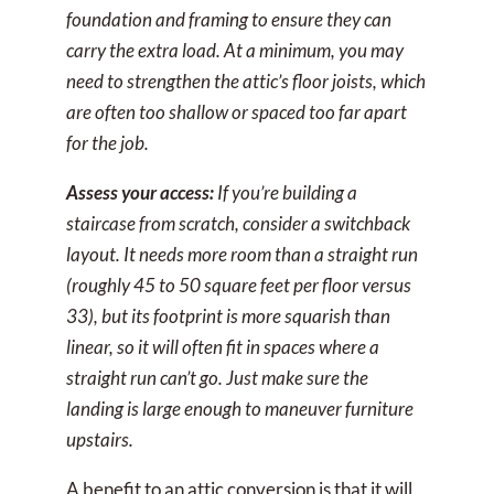
foundation and framing to ensure they can
carry the extra load. At a minimum, you may
need to strengthen the attic’s floor joists, which
are often too shallow or spaced too far apart
for the job.
Assess your access:
If you’re building a
staircase from scratch, consider a switchback
layout. It needs more room than a straight run
(roughly 45 to 50 square feet per floor versus
33), but its footprint is more squarish than
linear, so it will often fit in spaces where a
straight run can’t go. Just make sure the
landing is large enough to maneuver furniture
upstairs.
A benefit to an attic conversion is that it will