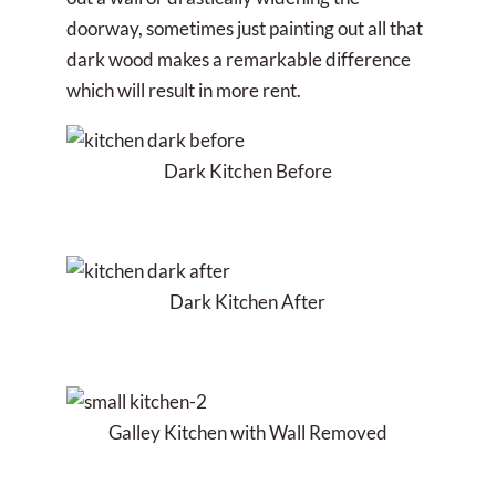
doorway, sometimes just painting out all that
dark wood makes a remarkable difference
which will result in more rent.
Dark Kitchen Before
Dark Kitchen After
Galley Kitchen with Wall Removed