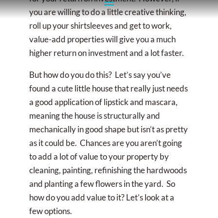
you are willing to do a little creative thinking,
roll up your shirtsleeves and get to work,
value-add properties will give you a much
higher return on investment and a lot faster.
But how do you do this? Let’s say you’ve
found a cute little house that really just needs
a good application of lipstick and mascara,
meaning the house is structurally and
mechanically in good shape but isn’t as pretty
as it could be. Chances are you aren’t going
to add a lot of value to your property by
cleaning, painting, refinishing the hardwoods
and planting a few flowers in the yard. So
how do you add value to it? Let’s look at a
few options.