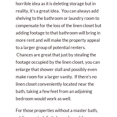
horrible idea as it is deleting storage but in
reality, it’s a great idea. You can always add
shelving to the bathroom or laundry room to
compensate for the loss of the linen closet but
adding footage to that bathroom will bring in
more rent and will make the property appeal
to a larger group of potential renters.
Chances are great that just by stealing the
footage occupied by the linen closet, you can
enlarge that shower stall and possibly even
make room for a larger vanity. If there’s no
linen closet conveniently located near the
bath, taking a few feet from an adjoining
bedroom would work as well.
For those properties without a master bath,