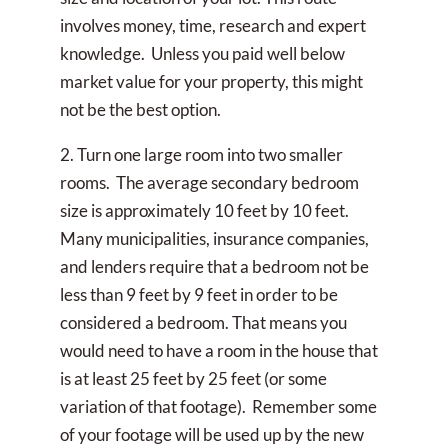
involves money, time, research and expert
knowledge. Unless you paid well below
market value for your property, this might
not be the best option.
2. Turn one large room into two smaller
rooms. The average secondary bedroom
size is approximately 10 feet by 10 feet.
Many municipalities, insurance companies,
and lenders require that a bedroom not be
less than 9 feet by 9 feet in order to be
considered a bedroom. That means you
would need to have a room in the house that
is at least 25 feet by 25 feet (or some
variation of that footage). Remember some
of your footage will be used up by the new