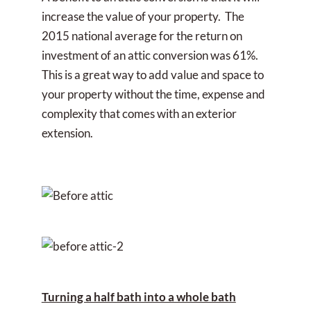
increase the value of your property. The
2015 national average for the return on
investment of an attic conversion was 61%.
This is a great way to add value and space to
your property without the time, expense and
complexity that comes with an exterior
extension.
Turning a half bath into a whole bath