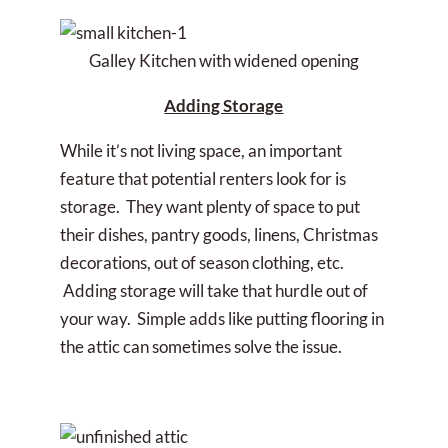
Galley Kitchen with widened opening
Adding Storage
While it’s not living space, an important
feature that potential renters look for is
storage. They want plenty of space to put
their dishes, pantry goods, linens, Christmas
decorations, out of season clothing, etc.
Adding storage will take that hurdle out of
your way. Simple adds like putting flooring in
the attic can sometimes solve the issue.