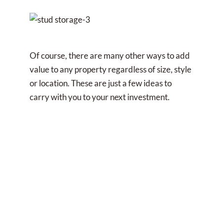
Of course, there are many other ways to add
value to any property regardless of size, style
or location. These are just a few ideas to
carry with you to your next investment.