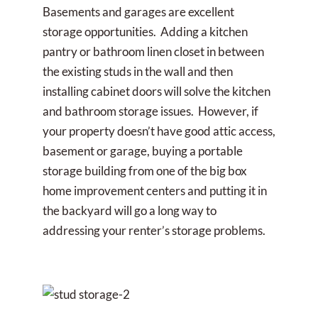
Basements and garages are excellent
storage opportunities. Adding a kitchen
pantry or bathroom linen closet in between
the existing studs in the wall and then
installing cabinet doors will solve the kitchen
and bathroom storage issues. However, if
your property doesn’t have good attic access,
basement or garage, buying a portable
storage building from one of the big box
home improvement centers and putting it in
the backyard will go a long way to
addressing your renter’s storage problems.