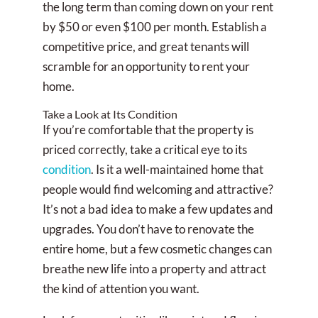
the long term than coming down on your rent
by $50 or even $100 per month. Establish a
competitive price, and great tenants will
scramble for an opportunity to rent your
home.
Take a Look at Its Condition
If you’re comfortable that the property is
priced correctly, take a critical eye to its
condition
. Is it a well-maintained home that
people would find welcoming and attractive?
It’s not a bad idea to make a few updates and
upgrades. You don’t have to renovate the
entire home, but a few cosmetic changes can
breathe new life into a property and attract
the kind of attention you want.