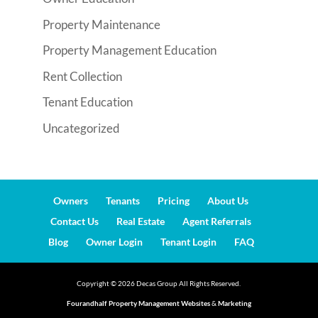
Property Maintenance
Property Management Education
Rent Collection
Tenant Education
Uncategorized
Owners
Tenants
Pricing
About Us
Contact Us
Real Estate
Agent Referrals
Blog
Owner Login
Tenant Login
FAQ
Copyright ©
2026
Decas Group All Rights Reserved.
Fourandhalf Property Management Websites
&
Marketing