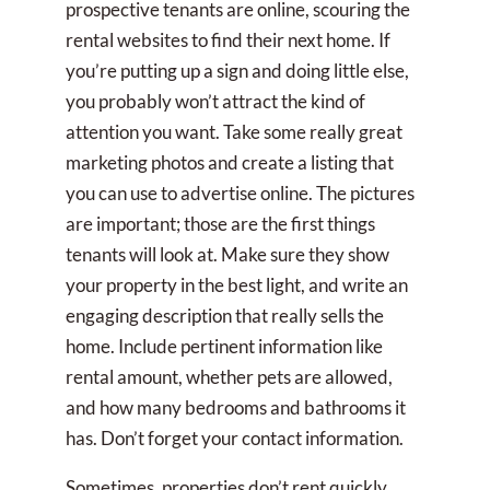
prospective tenants are online, scouring the
rental websites to find their next home. If
you’re putting up a sign and doing little else,
you probably won’t attract the kind of
attention you want. Take some really great
marketing photos and create a listing that
you can use to advertise online. The pictures
are important; those are the first things
tenants will look at. Make sure they show
your property in the best light, and write an
engaging description that really sells the
home. Include pertinent information like
rental amount, whether pets are allowed,
and how many bedrooms and bathrooms it
has. Don’t forget your contact information.
Sometimes, properties don’t rent quickly