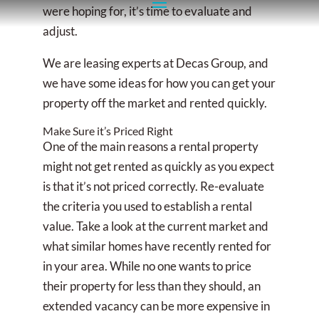
were hoping for, it’s time to evaluate and
adjust.
We are leasing experts at Decas Group, and
we have some ideas for how you can get your
property off the market and rented quickly.
Make Sure it’s Priced Right
One of the main reasons a rental property
might not get rented as quickly as you expect
is that it’s not priced correctly. Re-evaluate
the criteria you used to establish a rental
value. Take a look at the current market and
what similar homes have recently rented for
in your area. While no one wants to price
their property for less than they should, an
extended vacancy can be more expensive in