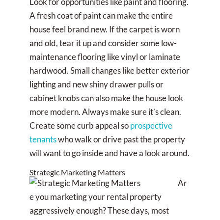
Look for opportunities like paint and flooring.
A fresh coat of paint can make the entire
house feel brand new. If the carpet is worn
and old, tear it up and consider some low-
maintenance flooring like vinyl or laminate
hardwood. Small changes like better exterior
lighting and new shiny drawer pulls or
cabinet knobs can also make the house look
more modern. Always make sure it’s clean.
Create some curb appeal so
prospective
tenants
who walk or drive past the property
will want to go inside and have a look around.
Strategic Marketing Matters
Ar
e you marketing your rental property
aggressively enough? These days, most