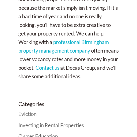
because the market simply isn’t moving. If it’s
a bad time of year and no one is really
looking, you’ll have to be extra creative to
get your property rented. We can help.
Working with a
professional Birmingham
property management company
often means
lower vacancy rates and more money in your
pocket.
Contact us
at Decas Group, and we’ll
share some additional ideas.
Categories
Eviction
Investing in Rental Properties
Owner Education