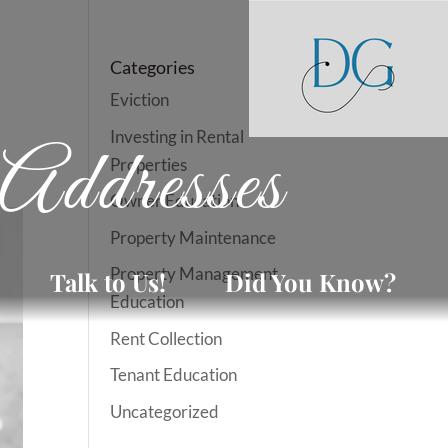
Categories
Eviction
Investing in Rental
Addresses
Properties
Owner Education
Property Maintenance
Property Management
Talk to Us!
Did You Know?
Education
Rent Collection
Tenant Education
Uncategorized