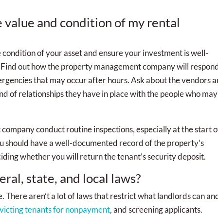
e value and condition of my rental
condition of your asset and ensure your investment is well-
l. Find out how the property management company will respond
ergencies that may occur after hours. Ask about the vendors 
nd of relationships they have in place with the people who may
company conduct routine inspections, especially at the start o
ou should have a well-documented record of the property’s
iding whether you will return the tenant’s security deposit.
ral, state, and local laws?
e. There aren’t a lot of laws that restrict what landlords can an
victing tenants for nonpayment
, and screening applicants.