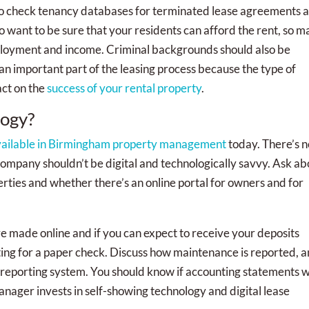
 check tenancy databases for terminated lease agreements 
 want to be sure that your residents can afford the rent, so m
ployment and income. Criminal backgrounds should also be
an important part of the leasing process because the type of
act on the
success of your rental property
.
logy?
vailable in Birmingham property management
today. There’s n
mpany shouldn’t be digital and technologically savvy. Ask ab
rties and whether there’s an online portal for owners and for
 made online and if you can expect to receive your deposits
waiting for a paper check. Discuss how maintenance is reported, 
 reporting system. You should know if accounting statements wi
ager invests in self-showing technology and digital lease