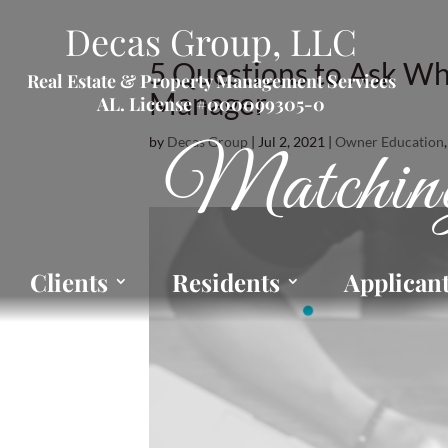
Decas Group, LLC
5 Questions to Ask Wh
Real Estate & Property Management Services
Manager
AL. License #000099305-0
by
Decas Group
|
Jul 2, 2021
|
Owner Education
Matching
Clients
Residents
Applican