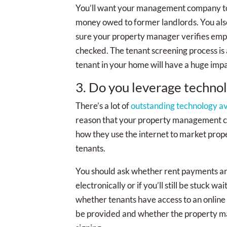
You’ll want your management company to
money owed to former landlords. You also
sure your property manager verifies em
checked. The tenant screening process is 
tenant in your home will have a huge imp
3. Do you leverage techno
There’s a lot of
outstanding technology a
reason that your property management co
how they use the internet to market prope
tenants.
You should ask whether rent payments are
electronically or if you’ll still be stuck 
whether tenants have access to an online
be provided and whether the property man