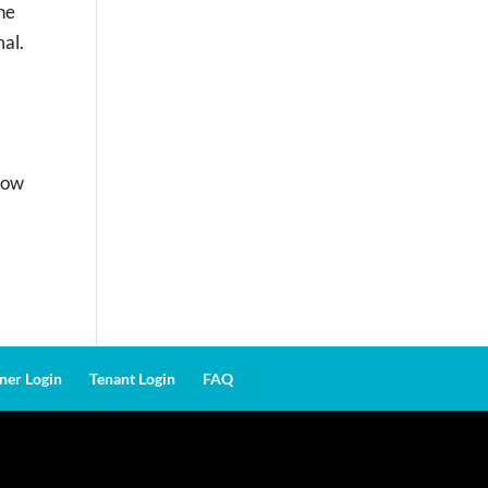
the
mal.
know
er Login
Tenant Login
FAQ