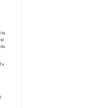
 to
and
 do
f a
d