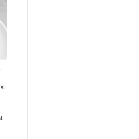
e
ing
nt