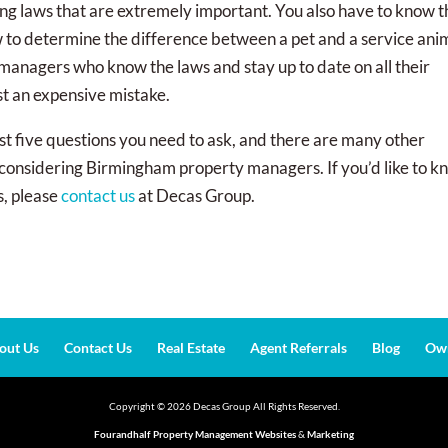
sing laws that are extremely important. You also have to know 
ow to determine the difference between a pet and a service ani
anagers who know the laws and stay up to date on all their
st an expensive mistake.
st five questions you need to ask, and there are many other
e considering Birmingham property managers. If you’d like to 
s, please
contact us
at Decas Group.
out Us
Contact Us
Real Estate
Agent Referrals
Blog
Own
Copyright ©
2026
Decas Group All Rights Reserved.
Fourandhalf Property Management Websites
&
Marketing