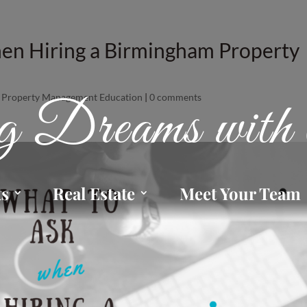
en Hiring a Birmingham Property
,
Property Management Education
|
0 comments
 Dreams with 
ts
Real Estate
Meet Your Team