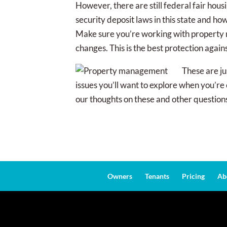
However, there are still federal fair hou
security deposit laws in this state and h
Make sure you’re working with property m
changes. This is the best protection again
These are ju
issues you’ll want to explore when you’r
our thoughts on these and other question
Owners
Tenants
Pricing
Ab