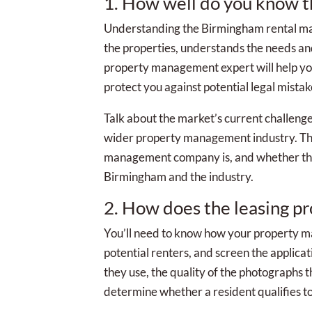
1. How well do you know 
Understanding the Birmingham rental ma
the properties, understands the needs and 
property management expert will help you 
protect you against potential legal mistak
Talk about the market’s current challenge
wider property management industry. Thi
management company is, and whether they
Birmingham and the industry.
2. How does the leasing p
You’ll need to know how your property 
potential renters, and screen the applicat
they use, the quality of the photographs t
determine whether a resident qualifies to