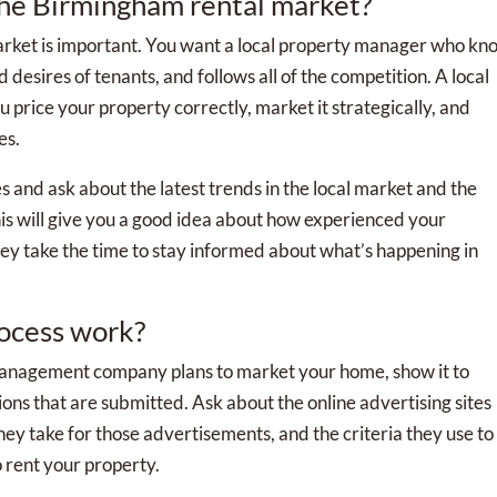
the Birmingham rental market?
rket is important. You want a local property manager who kn
desires of tenants, and follows all of the competition. A local
price your property correctly, market it strategically, and
es.
s and ask about the latest trends in the local market and the
s will give you a good idea about how experienced your
 take the time to stay informed about what’s happening in
rocess work?
management company plans to market your home, show it to
ions that are submitted. Ask about the online advertising sites
hey take for those advertisements, and the criteria they use to
 rent your property.