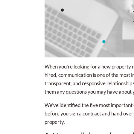
When you’re looking for a new property
hired, communication is one of the most i
transparent, and responsive relationship
them any questions you may have about yo
We’ve identified the five most important
before you sign a contract and hand ove
property.