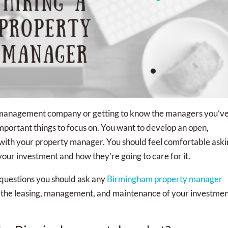
 management company or getting to know the managers you’v
mportant things to focus on. You want to develop an open,
 with your property manager. You should feel comfortable ask
ur investment and how they’re going to care for it.
 questions you should ask any
Birmingham property manager
r the leasing, management, and maintenance of your investme