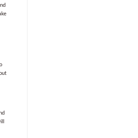
and
ake
o
out
and
ll