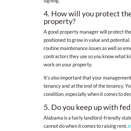
signing.
4. How will you protect th
property?
A good property manager will protect the 
positioned to grow in value and potentia
routine maintenance issues as well as em
contractors they use so you know what ki
work on your property.
It’s also important that your management 
tenancy and at the end of the tenancy. Y
condition, especially when it comes to dec
5. Do you keep up with fede
Alabama is a fairly landlord-friendly stat
cannot do when it comes to raising rent,
e